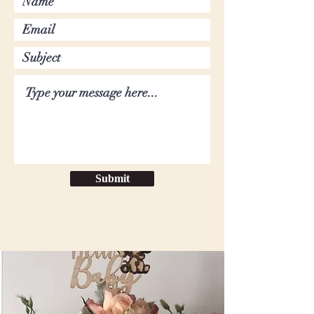
Submit