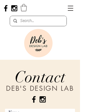
Contact
DEB'S DESIGN LAB