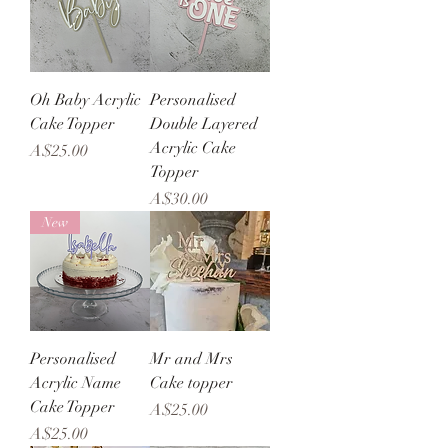
Oh Baby Acrylic
Personalised
Cake Topper
Double Layered
Acrylic Cake
Price
A$25.00
Topper
Price
A$30.00
New
Personalised
Mr and Mrs
Acrylic Name
Cake topper
Cake Topper
Price
A$25.00
Price
A$25.00