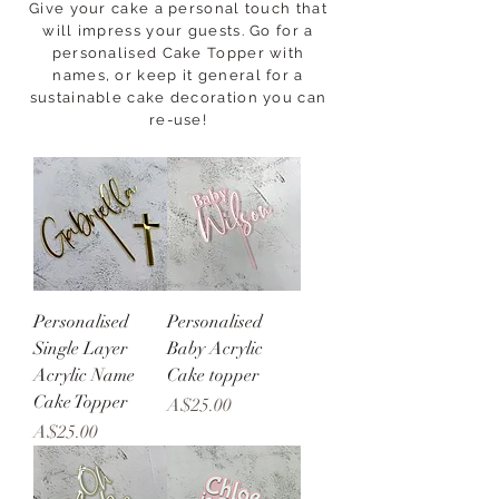
Give your cake a personal touch that
will impress your guests. Go for a
personalised Cake Topper with
names, or keep it general for a
sustainable cake decoration you can
re-use!
Personalised
Personalised
Single Layer
Baby Acrylic
Acrylic Name
Cake topper
Cake Topper
Price
A$25.00
Price
A$25.00