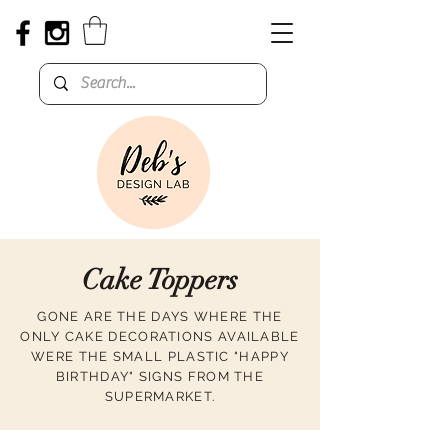
Cake Toppers
GONE ARE THE DAYS WHERE THE
ONLY CAKE DECORATIONS AVAILABLE
WERE THE SMALL PLASTIC "HAPPY
BIRTHDAY" SIGNS FROM THE
SUPERMARKET.