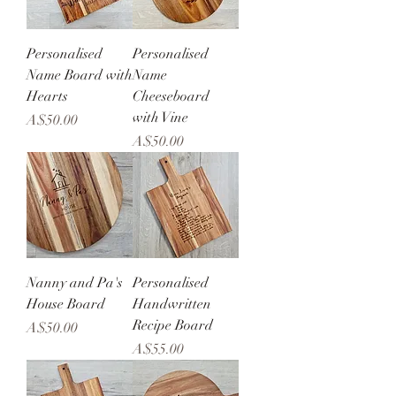
Personalised
Personalised
Name Board with
Name
Hearts
Cheeseboard
with Vine
Price
A$50.00
Price
A$50.00
Nanny and Pa's
Personalised
House Board
Handwritten
Recipe Board
Price
A$50.00
Price
A$55.00