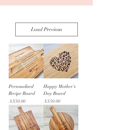
Load Previous
Personalised
Happy Mother's
Recipe Board
Day Board
Price
Price
A$50.00
A$50.00