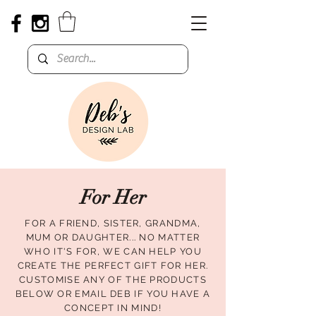
For Her
FOR A FRIEND, SISTER, GRANDMA,
MUM OR DAUGHTER... NO MATTER
WHO IT'S FOR, WE CAN HELP YOU
CREATE THE PERFECT GIFT FOR HER.
CUSTOMISE ANY OF THE PRODUCTS
BELOW OR EMAIL DEB IF YOU HAVE A
CONCEPT IN MIND!