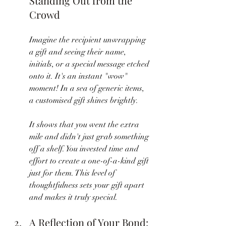
Standing Out from the 
Crowd
Imagine the recipient unwrapping 
a gift and seeing their name, 
initials, or a special message etched 
onto it. It's an instant "wow" 
moment! In a sea of generic items, 
a customised gift shines brightly. 
It shows that you went the extra 
mile and didn't just grab something 
off a shelf. You invested time and 
effort to create a one-of-a-kind gift 
just for them. This level of 
thoughtfulness sets your gift apart 
and makes it truly special.
A Reflection of Your Bond: 