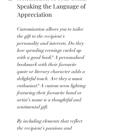
Speaking the Language of 
Appreciation
Customisation allows you to tailor 
the gift to the recipient's 
personality and interests. Do they 
love spending evenings curled up 
with a good book? A personalised 
bookmark with their favourite 
quote or literary character adds a 
delightful touch. Are they a music 
enthusiast? A custom neon lighting 
featuring their favourite band or 
artist’s name is a thoughtful and 
sentimental gift.
By including elements that reflect 
the recipient's passions and 