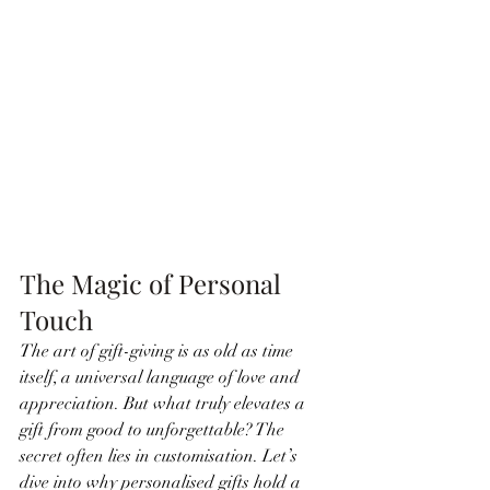
The Magic of Personal 
Touch
The art of gift-giving is as old as time 
itself, a universal language of love and 
appreciation. But what truly elevates a 
gift from good to unforgettable? The 
secret often lies in customisation. Let’s 
dive into why personalised gifts hold a 