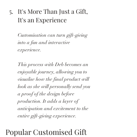
It's More Than Just a Gift, 
It's an Experience
Customisation can turn gift-giving 
into a fun and interactive 
experience.
This process with Deb becomes an 
enjoyable journey, allowing you to 
visualise how the final product will 
look as she will personally send you 
a proof of the design before 
production. It adds a layer of 
anticipation and excitement to the 
entire gift-giving experience.
Popular Customised Gift 