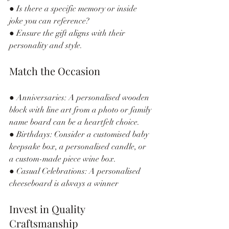
● Is there a specific memory or inside 
joke you can reference?
● Ensure the gift aligns with their 
personality and style.
Match the Occasion
● Anniversaries: A personalised wooden 
block with line art from a photo or family 
name board can be a heartfelt choice.
● Birthdays: Consider a customised baby 
keepsake box, a personalised candle, or 
a custom-made piece wine box.
● Casual Celebrations: A personalised 
cheeseboard is always a winner
Invest in Quality 
Craftsmanship