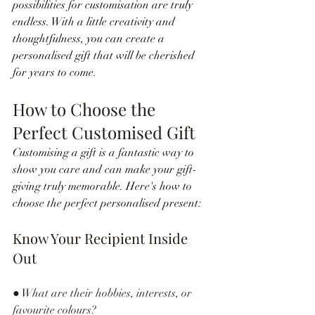
possibilities for customisation are truly 
endless. With a little creativity and 
thoughtfulness, you can create a 
personalised gift that will be cherished 
for years to come.
How to Choose the 
Perfect Customised Gift
Customising a gift is a fantastic way to 
show you care and can make your gift-
giving truly memorable. Here's how to 
choose the perfect personalised present:
Know Your Recipient Inside 
Out
● What are their hobbies, interests, or 
favourite colours?