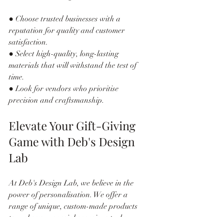
● Choose trusted businesses with a 
reputation for quality and customer 
satisfaction.
● Select high-quality, long-lasting 
materials that will withstand the test of 
time.
● Look for vendors who prioritise 
precision and craftsmanship.
Elevate Your Gift-Giving 
Game with Deb's Design 
Lab
At Deb's Design Lab, we believe in the 
power of personalisation. We offer a 
range of unique, custom-made products 