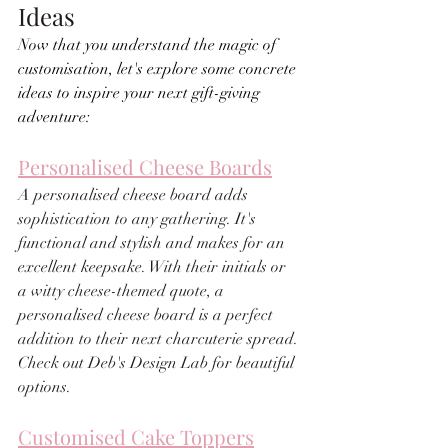
Ideas
Now that you understand the magic of 
customisation, let's explore some concrete 
ideas to inspire your next gift-giving 
adventure:
Personalised Cheese Boards
A personalised cheese board adds 
sophistication to any gathering. It's 
functional and stylish and makes for an 
excellent keepsake. With their initials or 
a witty cheese-themed quote, a 
personalised cheese board is a perfect 
addition to their next charcuterie spread. 
Check out Deb's Design Lab for beautiful 
options.
Customised Cake Toppers