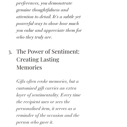
preferences, you demonstrate 
genuine thoughtfulness and 
attention to detail. It's a subtle yet 
powerful way to show how much 
you value and appreciate them for 
who they truly are.
The Power of Sentiment: 
Creating Lasting 
Memories
Gifts often evoke memories, but a 
customised gift carries an extra 
layer of sentimentality. Every time 
the recipient uses or sees the 
personalised item, it serves as a 
reminder of the occasion and the 
person who gave it. 