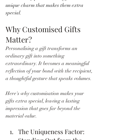
unique charm that makes them extra 
special.
Why Customised Gifts 
Matter?
Personalising a gift transforms an 
ordinary gift into something 
extraordinary. It becomes a meaningful 
reflection of your bond with the recipient, 
a thoughtful gesture that speaks volumes. 
Here's why customisation makes your 
gifts extra special, leaving a lasting 
impression that goes far beyond the 
material value.
The Uniqueness Factor: 