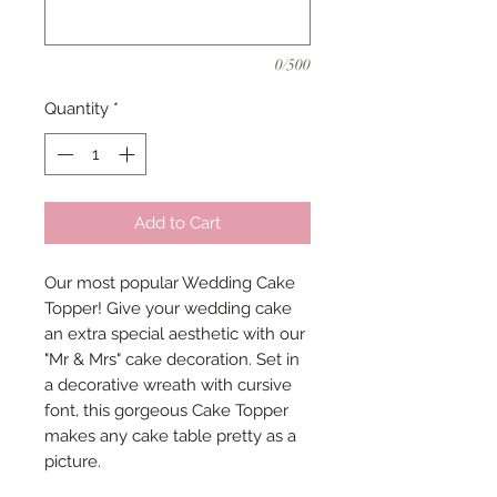
0/500
Quantity
*
Add to Cart
Our most popular Wedding Cake
Topper! Give your wedding cake
an extra special aesthetic with our
"Mr & Mrs" cake decoration. Set in
a decorative wreath with cursive
font, this gorgeous Cake Topper
makes any cake table pretty as a
picture.