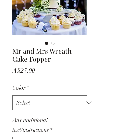
Mr and Mrs Wreath
Cake Topper
Price
A$25.00
Color
*
Any additional
text/instructions
*