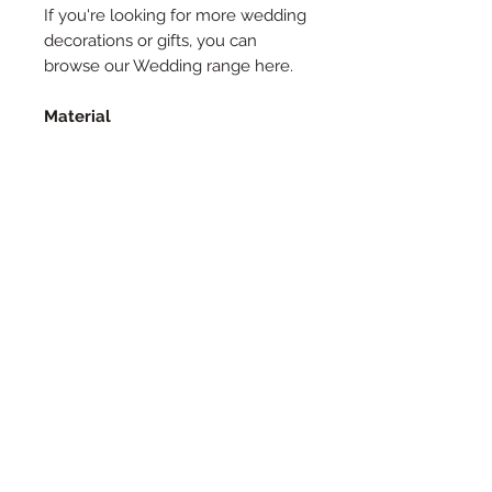
If you're looking for more wedding
decorations or gifts, you can
browse our Wedding range here.
Material
Made from 2.5mm laserply, our
cake toppers are a great,
sustainable way to decorate your
cake, and can even be reused.
Size
All our Cake Toppers are
approximately 15cm wide, unless a
specific size is requested.
Customer Satisfaction
We want our products to be
exactly what you expect, so we
will send you a proof to approve,