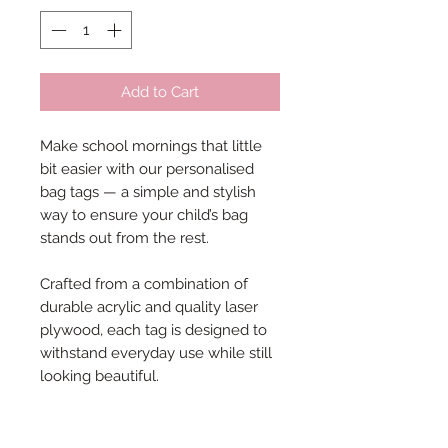
Add to Cart
Make school mornings that little
bit easier with our personalised
bag tags — a simple and stylish
way to ensure your child’s bag
stands out from the rest.
Crafted from a combination of
durable acrylic and quality laser
plywood, each tag is designed to
withstand everyday use while still
looking beautiful.
Each tag measures approximately
3.5cm in height, with the width