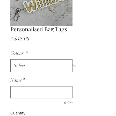
Personalised Bag Tags
Price
A$18.00
Colour
*
Name
*
0/500
Quantity
*