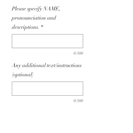
Please specify NAME,
pronounciation and
descriptions.
*
0/500
Any additional text/instructions
(optional)
0/500
Quantity
*