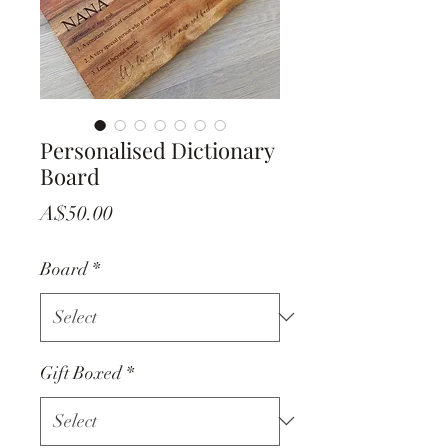
Personalised Dictionary
Board
Price
A$50.00
Board
*
Gift Boxed
*