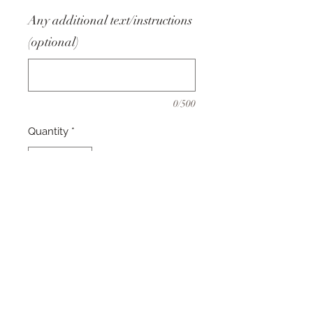
Any additional text/instructions
(optional)
0/500
Quantity
*
Add to Cart
This design is a perfect Birthday,
Christmas or Mother's Day gift!
Simply choose your board and
enter any changes or personalised
details in the custom text fields.