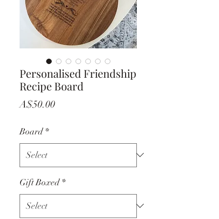
Personalised Friendship
Recipe Board
Price
A$50.00
Board
*
Gift Boxed
*