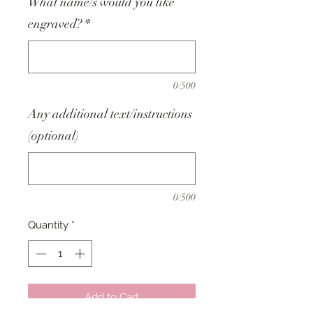
What name/s would you like
engraved?
*
0/500
Any additional text/instructions
(optional)
0/500
Quantity
*
Add to Cart