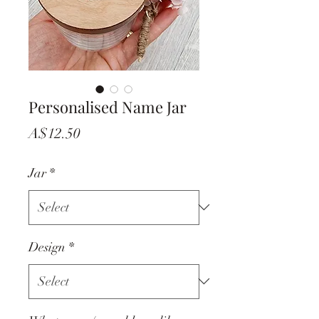
Personalised Name Jar
Price
A$12.50
Jar
*
Design
*