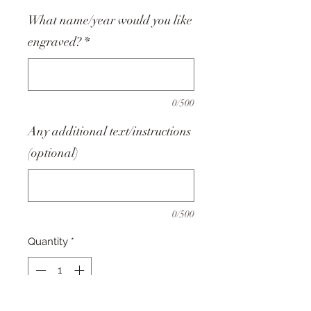
What name/year would you like
engraved?
*
0/500
Any additional text/instructions
(optional)
0/500
Quantity
*