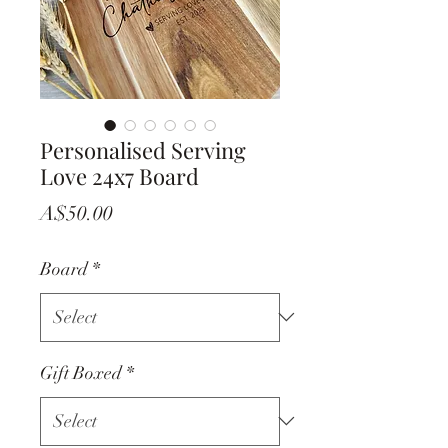
Personalised Serving
Love 24x7 Board
Price
A$50.00
Board
*
Gift Boxed
*