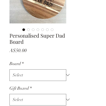
Personalised Super Dad
Board
Price
A$50.00
Board
*
Gift Boxed
*