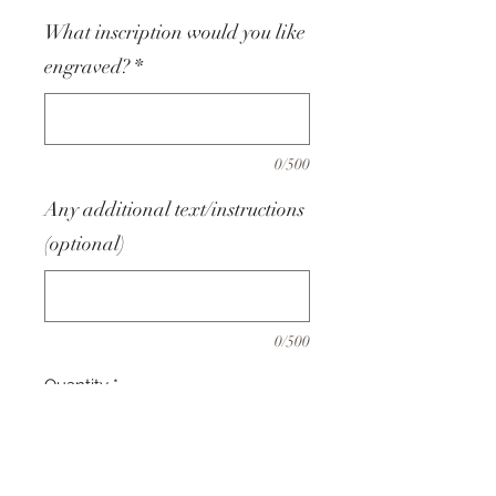
What inscription would you like
engraved?
*
0/500
Any additional text/instructions
(optional)
0/500
Quantity
*